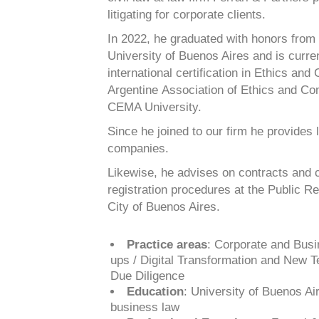
litigating for corporate clients.
In 2022, he graduated with honors from
University of Buenos Aires and is
curre
international certification in Ethics an
Argentine
Association of Ethics and Co
CEMA University.
Since he joined to our firm he provides 
companies.
Likewise, he advises on contracts and c
registration procedures at the Public
Re
City of Buenos Aires.
Practice areas
: Corporate and Busi
ups / Digital Transformation and New 
Due Diligence
Education
: University of Buenos Air
business law