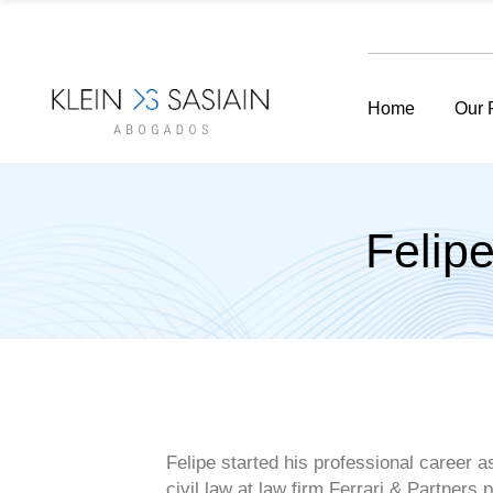
Home
Our 
Felip
Felipe started his professional career a
civil law at law firm Ferrari & Partners
p