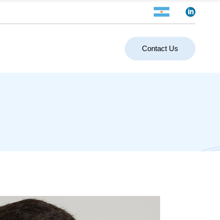
Contact Us