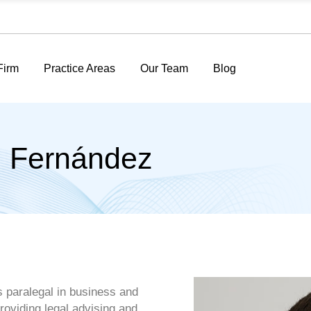
Firm
Practice Areas
Our Team
Blog
e Fernández
s paralegal in business and
roviding legal advising and