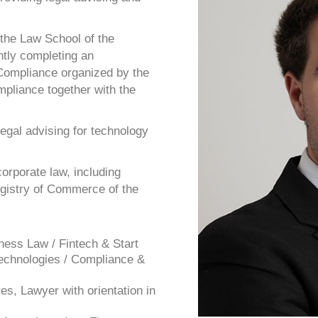
 the Law School of the
ntly completing an
d Compliance organized by the
mpliance together with the
legal advising for technology
orporate law, including
gistry of Commerce of the
ness Law / Fintech & Start
Technologies / Compliance &
es, Lawyer with orientation in