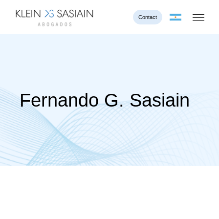
Contact
Fernando G. Sasiain