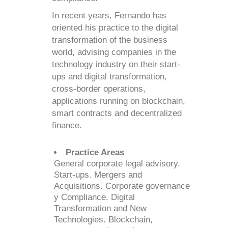
In recent years, Fernando has
oriented his practice to the digital
transformation of the business
world, advising companies in the
technology industry on their start-
ups and digital transformation,
cross-border operations,
applications running on blockchain,
smart contracts and decentralized
finance.
Practice Areas
General corporate legal advisory.
Start-ups. Mergers and
Acquisitions. Corporate governance
y Compliance. Digital
Transformation and New
Technologies. Blockchain,