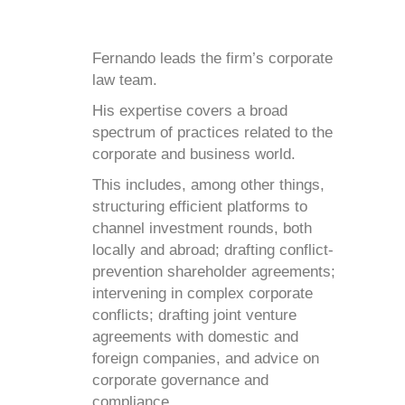
Fernando leads the firm’s corporate
law team.
His expertise covers a broad
spectrum of practices related to the
corporate and business world.
This includes, among other things,
structuring efficient platforms to
channel investment rounds, both
locally and abroad; drafting conflict-
prevention shareholder agreements;
intervening in complex corporate
conflicts; drafting joint venture
agreements with domestic and
foreign companies, and advice on
corporate governance and
compliance.