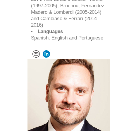
(1997-2005), Bruchou, Fernandez
Madero & Lombardi (2005-2014)
and Cambiaso & Ferrari (2014-
2016)
Languages
Spanish, English and Portuguese