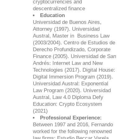
cryptocurrencies and
descentralized finance
Education
Universidad de Buenos Aires,
Attorney (1997). Universidad
Austral, Master in Business Law
(2003/2004). Centro de Estudios de
Derecho Profundizado, Corporate
Finance (2005). Universidad de San
Andrés: Internet Law and New
Technologies (2017). Digital House:
Digital Immersion Program (2019).
Universidad Austral: Exponential
Law Program (2020). Universidad
Austral, Law 4.0 Diploma Defy
Education: Crypto Ecosystem
(2021)
Professional Experience:
Between 1997 and 2016, Fernando
worked for the following renowned
law firms: Estudio Beccar Varela