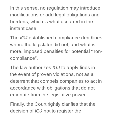
In this sense, no regulation may introduce
modifications or add legal obligations and
burdens, which is what occurred in the
instant case.
The
IGJ
established compliance deadlines
where the legislator did not, and what is
more, imposed penalties for potential “non-
compliance”.
The law authorizes
IGJ
to apply fines in
the event of proven violations, not as a
deterrent that compels companies to act in
accordance with obligations that do not
emanate from the legislative power.
Finally, the Court rightly clarifies that the
decision of
IGJ
not to register the