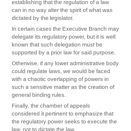
establishing that the regulation of a law
can in no way alter the spirit of what was
dictated by the legislator.
In certain cases the Executive Branch may
delegate its regulatory power, but it is well
known that such delegation must be
supported by a prior law for said purpose.
Otherwise, if any lower administrative body
could regulate laws, we would be faced
with a chaotic overlapping of powers in
such a sensitive matter as the creation of
general binding rules.
Finally, the chamber of appeals
considered it pertinent to emphasize that
the regulatory power seeks to execute the
law, not to dictate the law.