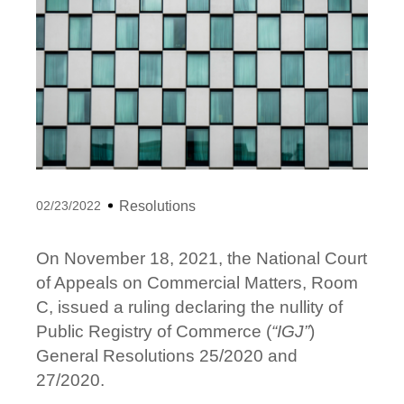
02/23/2022
Resolutions
On November 18, 2021, the National Court
of Appeals on Commercial Matters, Room
C, issued a ruling declaring the nullity of
Public Registry of Commerce (
“IGJ”
)
General Resolutions 25/2020 and
27/2020.