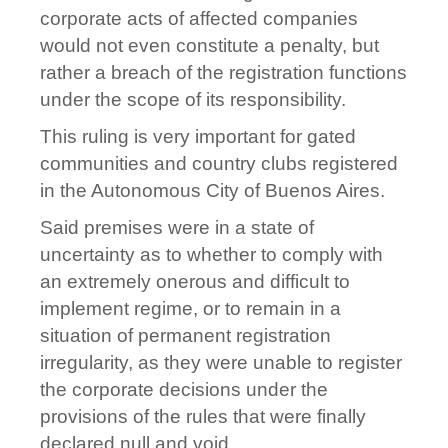
corporate acts of affected companies
would not even constitute a penalty, but
rather a breach of the registration functions
under the scope of its responsibility.
This ruling is very important for gated
communities and country clubs registered
in the Autonomous City of Buenos Aires.
Said premises were in a state of
uncertainty as to whether to comply with
an extremely onerous and difficult to
implement regime, or to remain in a
situation of permanent registration
irregularity, as they were unable to register
the corporate decisions under the
provisions of the rules that were finally
declared null and void.