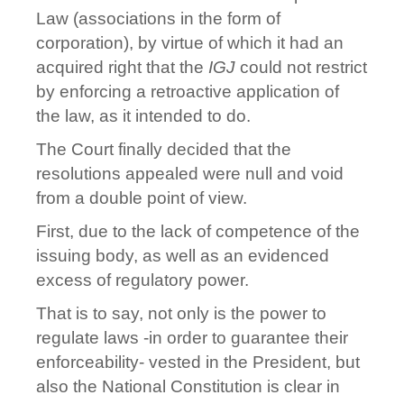
Law (associations in the form of
corporation), by virtue of which it had an
acquired right that the
IGJ
could not restrict
by enforcing a retroactive application of
the law, as it intended to do.
The Court finally decided that the
resolutions appealed were null and void
from a double point of view.
First, due to the lack of competence of the
issuing body, as well as an evidenced
excess of regulatory power.
That is to say, not only is the power to
regulate laws -in order to guarantee their
enforceability- vested in the President, but
also the National Constitution is clear in