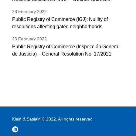
23
February
2022
Public Registry of Commerce (IGJ): Nullity of
resolutions affecting gated neighborhoods
23
February
2022
Public Registry of Commerce (Inspección General
de Justicia) – General Resolution No. 17/2021
Klein & Sasiain © 2022. All rights reserved