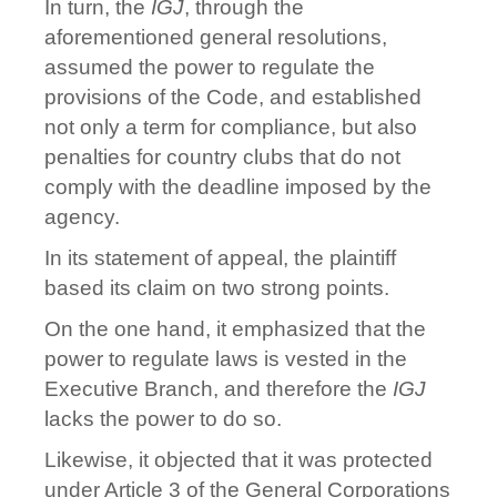
In turn, the
IGJ
, through the
aforementioned general resolutions,
assumed the power to regulate the
provisions of the Code, and established
not only a term for compliance, but also
penalties for country clubs that do not
comply with the deadline imposed by the
agency.
In its statement of appeal, the plaintiff
based its claim on two strong points.
On the one hand, it emphasized that the
power to regulate laws is vested in the
Executive Branch, and therefore the
IGJ
lacks the power to do so.
Likewise, it objected that it was protected
under Article 3 of the General Corporations