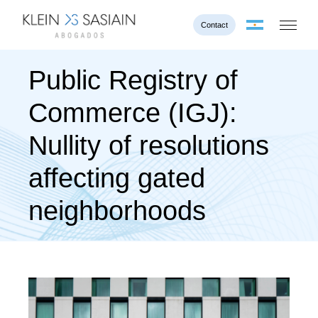
Contact
Public Registry of
Commerce (IGJ):
Nullity of resolutions
affecting gated
neighborhoods