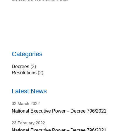
Categories
Decrees
(2)
Resolutions
(2)
Latest News
02
March
2022
National Executive Power – Decree 796/2021
23
February
2022
National Executive Power – Decree 796/2021