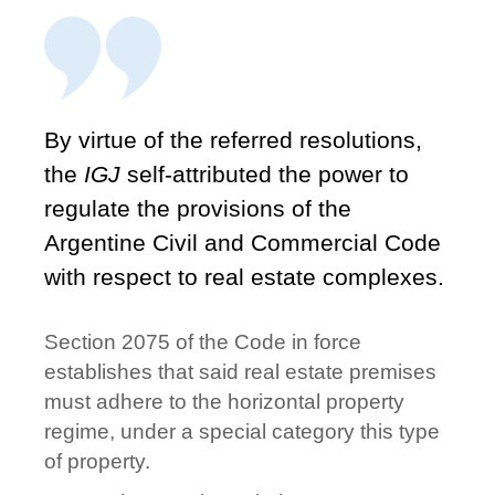
By virtue of the referred resolutions,
the
IGJ
self-attributed the power to
regulate the provisions of the
Argentine Civil and Commercial Code
with respect to real estate complexes.
Section 2075 of the Code in force
establishes that said real estate premises
must adhere to the horizontal property
regime, under a special category this type
of property.