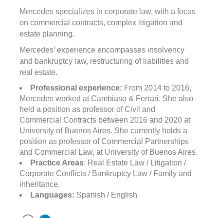
Mercedes specializes in corporate law, with a focus
on commercial contracts, complex litigation and
estate planning.
Mercedes’ experience encompasses insolvency
and bankruptcy law, restructuring of liabilities and
real estate.
Professional experience:
From 2014 to 2016,
Mercedes worked at Cambiaso & Ferrari. She also
held a position as professor of Civil and
Commercial Contracts between 2016 and 2020 at
University of Buenos Aires. She currently holds a
position as professor of Commercial Partnerships
and Commercial Law, at University of Buenos Aires.
Practice Areas
: Real Estate Law / Litigation /
Corporate Conflicts / Bankruptcy Law / Family and
inheritance.
Languages:
Spanish / English