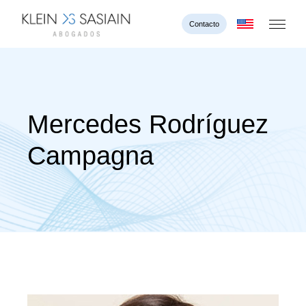
Contacto
Mercedes Rodríguez
Campagna